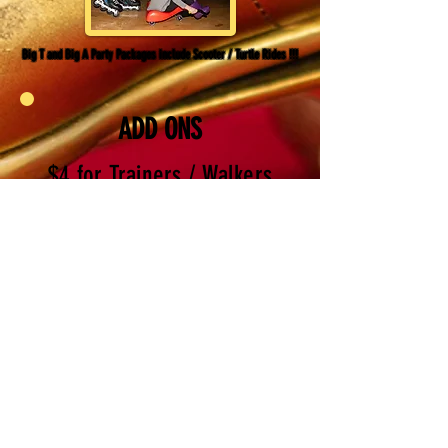
Big T and Big A Party Packages include Scooter / Turtle Rides !!!
ADD ONS
$4 for Trainers / Walkers
Rental
(one FREE trainer is included in each
party package)
$50 outside food fee
(Cakes and cupcakes are welcomed
when you purchase a party package.
However, if you do not have a party
booked with us, a fee of $50 will
apply for outside food; table will be